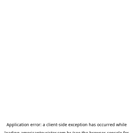
Application error: a
client
-side exception has occurred while
loading
americantourister.com.br
(see the
browser console
for