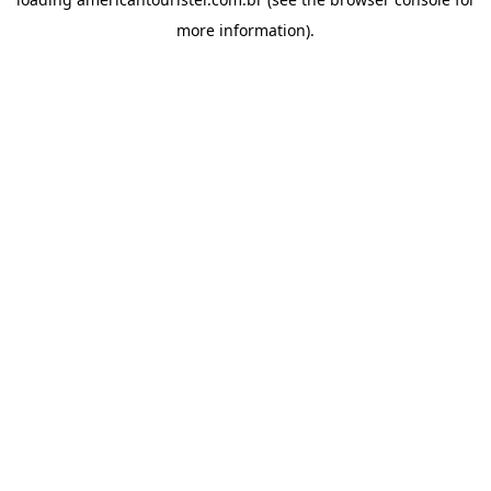
more information).