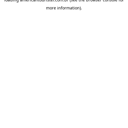
more information).