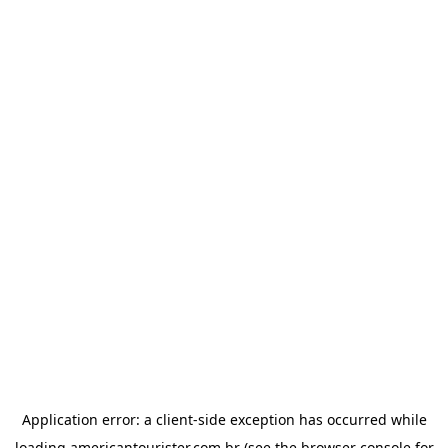
Application error: a
client
-side exception has occurred while
loading
americantourister.com.br
(see the
browser console
for