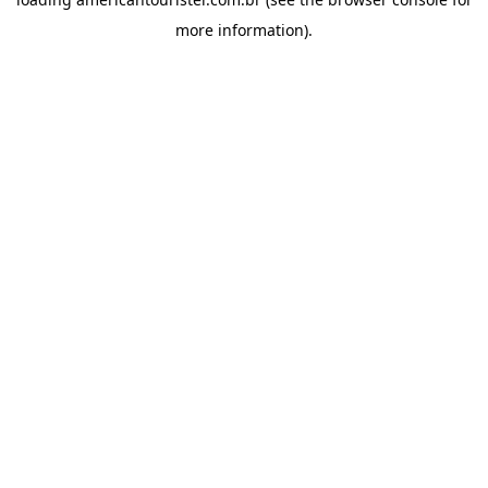
more information).