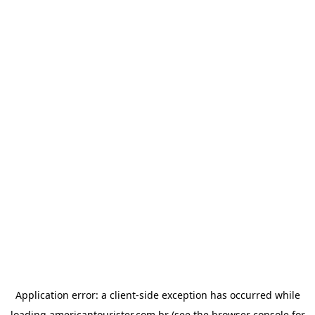
Application error: a
client
-side exception has occurred while
loading
americantourister.com.br
(see the
browser console
for