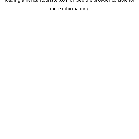
more information).