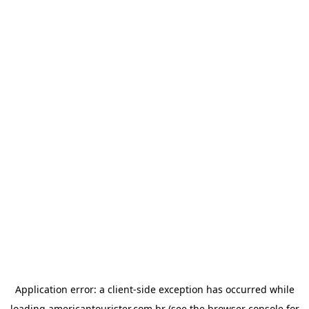
Application error: a
client
-side exception has occurred while
loading
americantourister.com.br
(see the
browser console
for