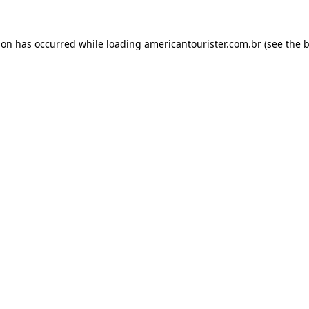
ion has occurred while loading
americantourister.com.br
(see the
b