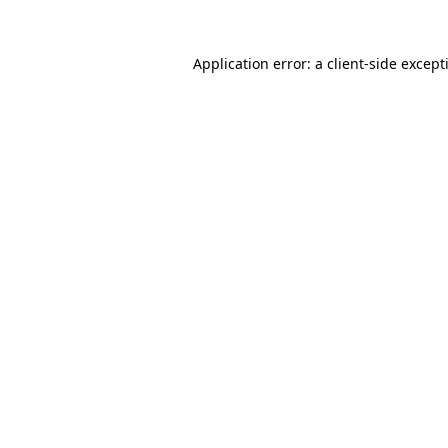
Application error: a
client
-side except