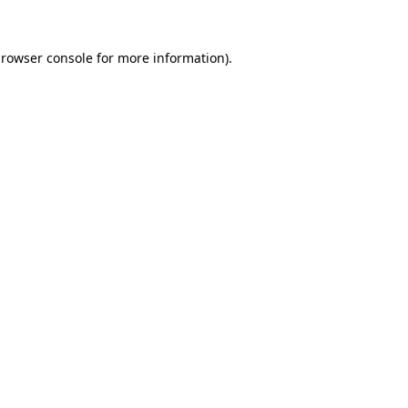
rowser console
for more information).