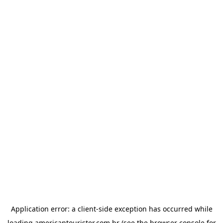
Application error: a
client
-side exception has occurred while
loading
americantourister.com.br
(see the
browser console
for