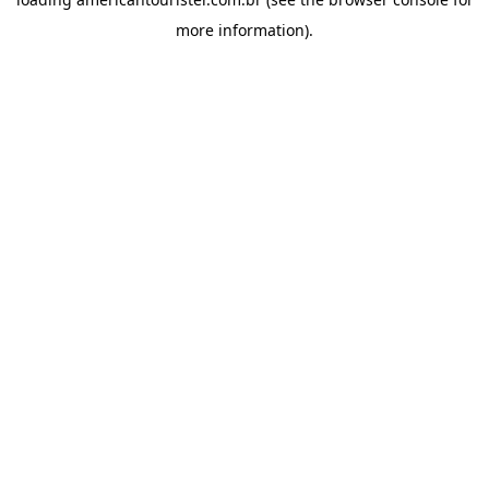
more information).