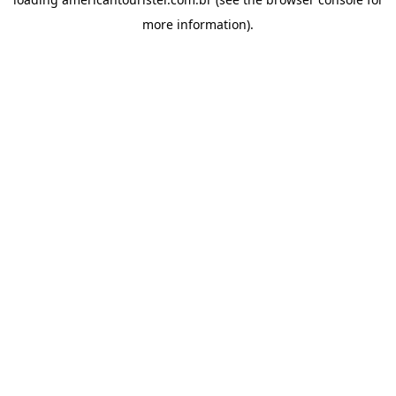
more information).