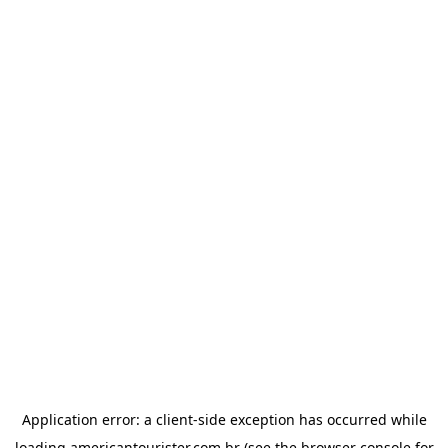
Application error: a
client
-side exception has occurred while
loading
americantourister.com.br
(see the
browser console
for