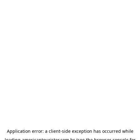
Application error: a
client
-side exception has occurred while
loading
americantourister.com.br
(see the
browser console
for