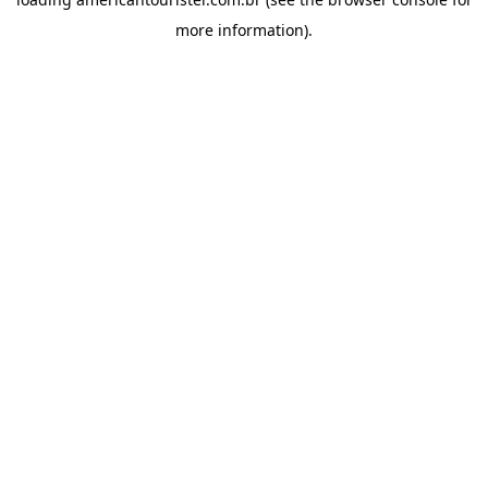
more information).