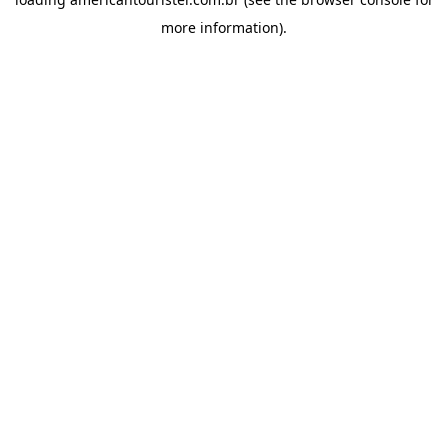
more information).