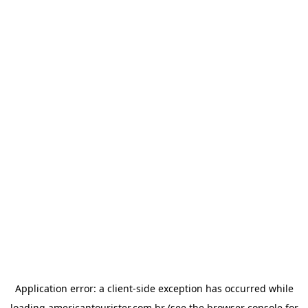
Application error: a
client
-side exception has occurred while
loading
americantourister.com.br
(see the
browser console
for