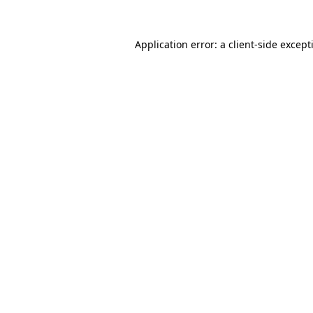
Application error: a
client
-side except