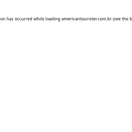
ion has occurred while loading
americantourister.com.br
(see the
b