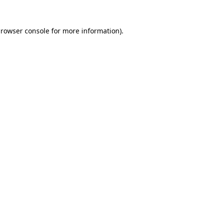
rowser console
for more information).