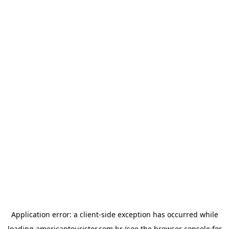
Application error: a
client
-side exception has occurred while
loading
americantourister.com.br
(see the
browser console
for