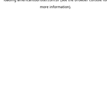
more information).